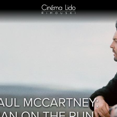
AUL MCCARTNEY:
AN ON THE RUN