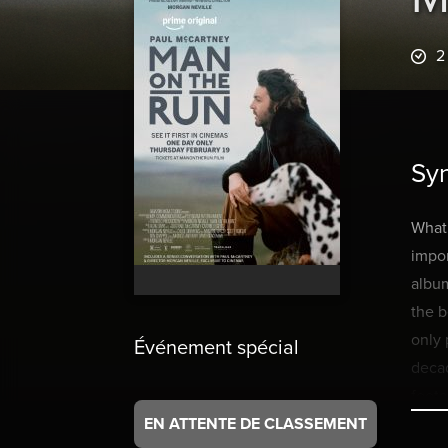
2
Sy
What
impor
album
the b
only 
Événement spécial
decad
foota
EN ATTENTE DE CLASSEMENT
Mick 