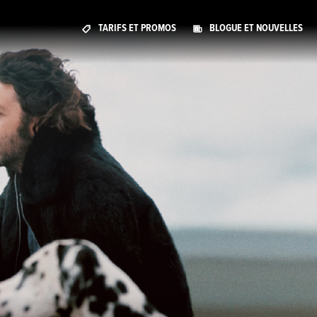
TARIFS ET PROMOS
BLOGUE ET NOUVELLES