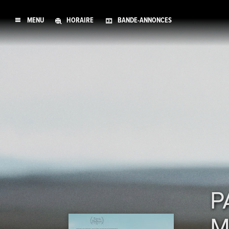
MENU
HORAIRE
BANDE-ANNONCES
P
M