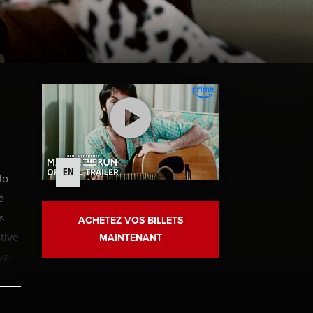
EN
lo
d
s
ACHETEZ VOS BILLETS
tive
MAINTENANT
val
with