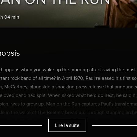
 h 04 min
nopsis
 happens when you wake up the morning after leaving the most
tant rock band of all time? In April 1970, Paul released his first so
, McCartney, alongside a shocking press release that announce
eloved band had split. When asked what he’d do next, he said hi
plan…was to grow up. Man on the Run captures Paul’s transforma
e in the wake of The Beatles’ break-up. Through stunning archi
ge, Linda McCartney’s exceptional photographs, and interviews 
Lire la suite
Jagger, Chrissie Hynde, Sean Ono Lennon, Mary and Stella